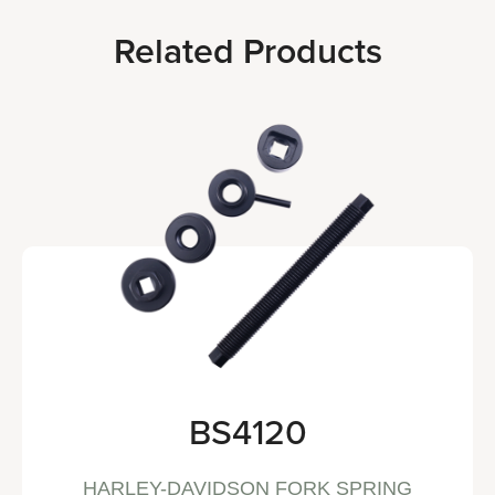
Related Products
BS4120
HARLEY-DAVIDSON FORK SPRING