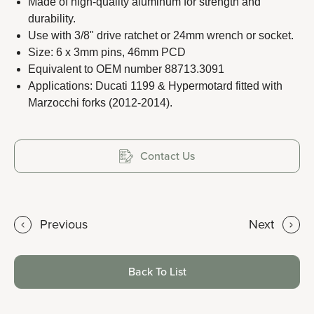
Made of high-quality aluminum for strength and
durability.
Use with 3/8" drive ratchet or 24mm wrench or socket.
Size: 6 x 3mm pins, 46mm PCD
Copyright 2023 APO TOOL INTERNATIONAL LTD. All
Equivalent to OEM number 88713.3091
rights reserved.
Applications: Ducati 1199 & Hypermotard fitted with
Marzocchi forks (2012-2014).
Contact Us
Previous
Next
Back To List