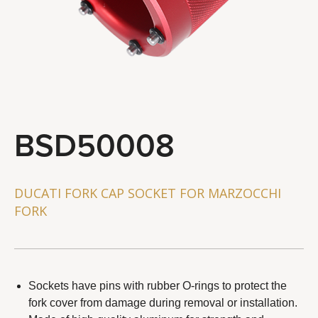
STEERING & SUSPENSION TOOLS
BRAKE SYSTEM TOOLS
WHEEL & CHAIN TOOLS
GENERAL SERVICE TOOLS
TOOL COMBO
BSD50008
About Us
Distributor
DUCATI FORK CAP SOCKET FOR MARZOCCHI
FORK
Latest News
Contact Us
Sockets have pins with rubber O-rings to protect the
fork cover from damage during removal or installation.