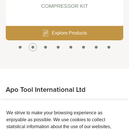
COMPRESSOR KIT
Explore Products
Apo Tool International Ltd
Tel：+886-4-7514888
Fax：+886-4-7524888
We strive to make your browsing experience as
enjoyable as possible. We use cookies to collect
Address：No. 38, Ping An Street, Chang Hua City,
statistical information about the use of our websites,