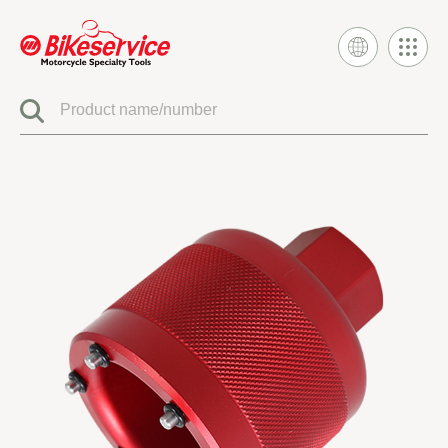
Product
BIKESERVICE SIGNATURE
ELECTRIC SYSTEM TOOLS
FUEL INJECTION & CARBURETOR TOOLS
ENGINE SYSTEM TOOLS
CLUTCH & TRANSMISSION TOOLS