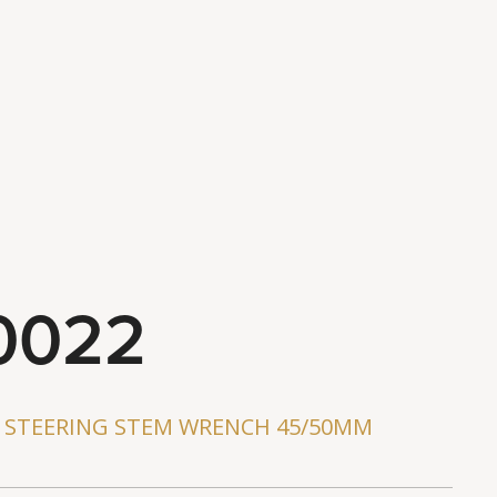
ws
s
0022
D STEERING STEM WRENCH 45/50MM