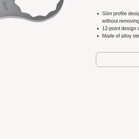
ts reserved.
Slim profile desi
without removing
12-point design 
Made of alloy ste