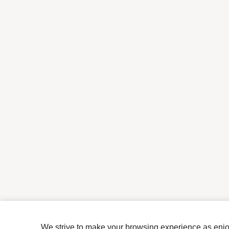
We strive to make your browsing experience as enjoya