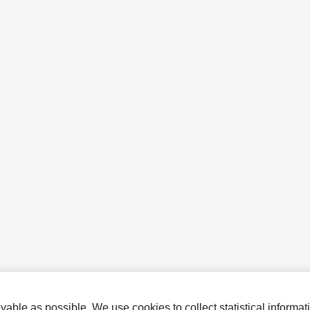
ble as possible. We use cookies to collect statistical informat