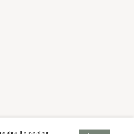
ion about the use of our