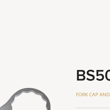
Latest Ne
Contact U
BS5
FORK CAP AN