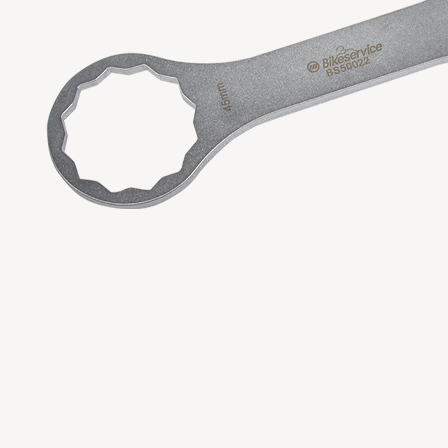
Copyright 2023 APO TOOL INTERNATIONAL LTD. All righ