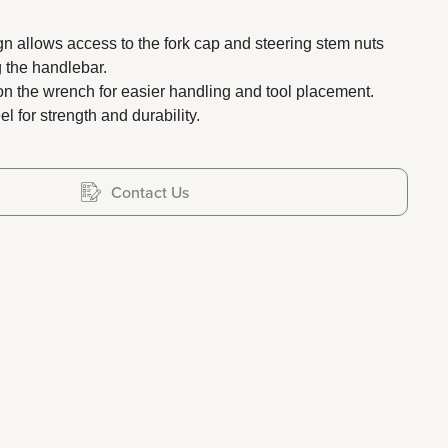
gn allows access to the fork cap and steering stem nuts
 the handlebar.
on the wrench for easier handling and tool placement.
el for strength and durability.
Contact Us