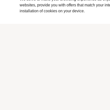
websites, provide you with offers that match your in
installation of cookies on your device.
Previous