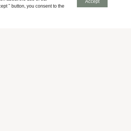
Accept
ept " button, you consent to the
Next