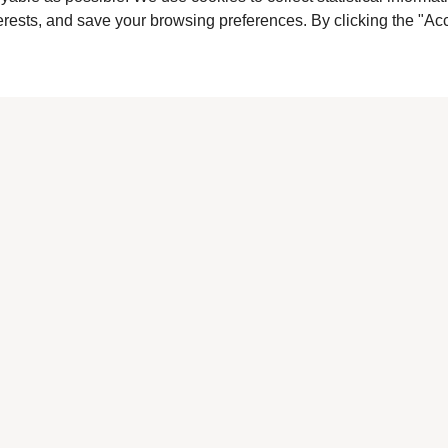
terests, and save your browsing preferences. By clicking the "Acc
Back To List