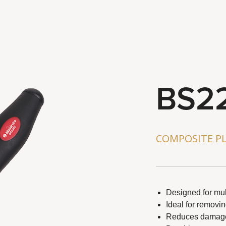
BS2
ts reserved.
COMPOSITE PL
Designed for mul
Ideal for removi
Reduces damage 