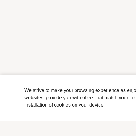
We strive to make your browsing experience as enjoya
websites, provide you with offers that match your in
installation of cookies on your device.