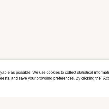
ble as possible. We use cookies to collect statistical informat
terests, and save your browsing preferences. By clicking the "Acc