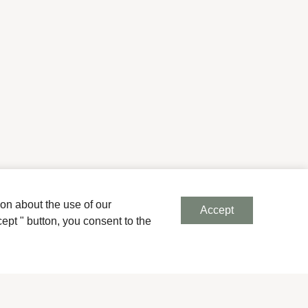
ion about the use of our
Accept
ept " button, you consent to the