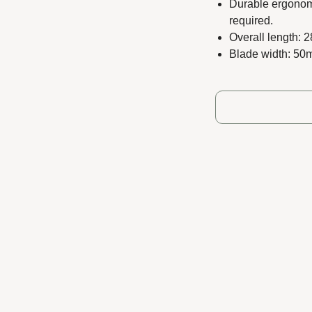
Durable ergonomi
required.
Overall length: 
Blade width: 5