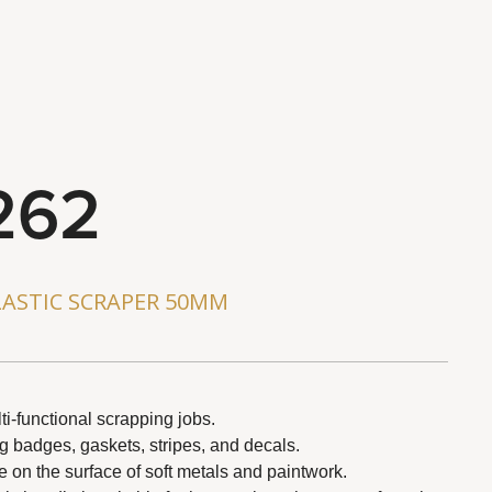
262
ASTIC SCRAPER 50MM
ti-functional scrapping jobs.
ng badges, gaskets, stripes, and decals.
on the surface of soft metals and paintwork.