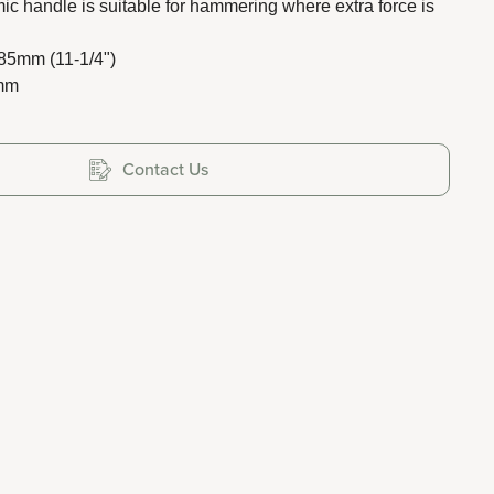
c handle is suitable for hammering where extra force is
285mm (11-1/4")
0mm
Contact Us