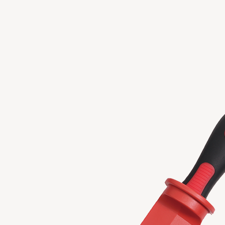
GENERAL SERVICE TOOLS
TOOL COMBO
Copyright 2023 APO TOOL INTERNATIONAL LTD. All righ