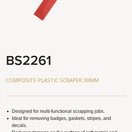
STEERING & SUSPENSION TOOLS
BRAKE SYSTEM TOOLS
WHEEL & CHAIN TOOLS
GENERAL SERVICE TOOLS
TOOL COMBO
BS2261
About Us
Distributor
COMPOSITE PLASTIC SCRAPER 30MM
Latest News
Contact Us
Designed for multi-functional scrapping jobs.
Ideal for removing badges, gaskets, stripes, and
decals.