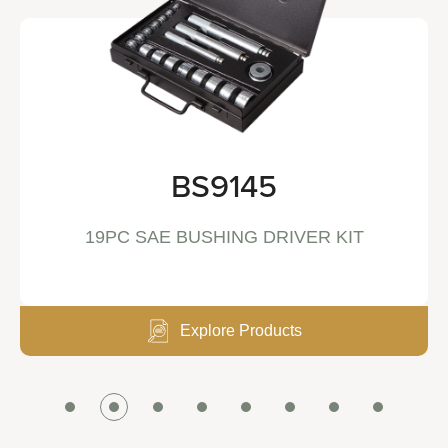
BS9145
19PC SAE BUSHING DRIVER KIT
Explore Products