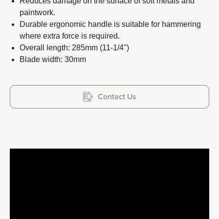
Reduces damage on the surface of soft metals and
paintwork.
Durable ergonomic handle is suitable for hammering
where extra force is required.
Copyright 2023 APO TOOL INTERNATIONAL LTD. All
Overall length: 285mm (11-1/4")
Blade width: 30mm
rights reserved.
Contact Us