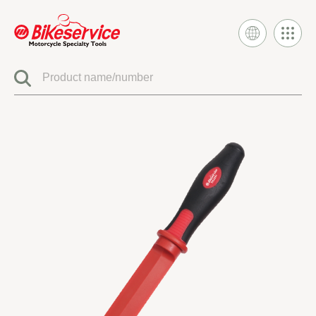
Product
BIKESERVICE SIGNATURE
ELECTRIC SYSTEM TOOLS
FUEL INJECTION & CARBURETOR TOOLS
ENGINE SYSTEM TOOLS
CLUTCH & TRANSMISSION TOOLS