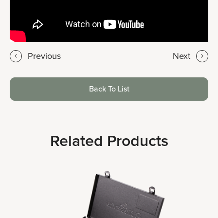
Previous
Next
Back To List
Related Products