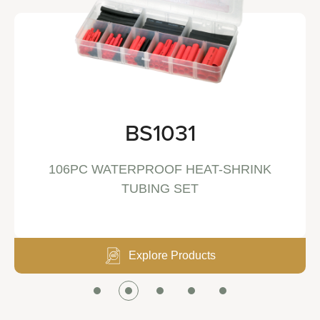
BS1031
106PC WATERPROOF HEAT-SHRINK
TUBING SET
Explore Products