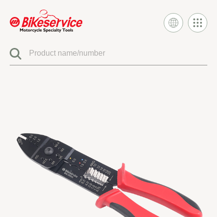
Product
BIKESERVICE SIGNATURE
ELECTRIC SYSTEM TOOLS
FUEL INJECTION & CARBURETOR TOOLS
ENGINE SYSTEM TOOLS
CLUTCH & TRANSMISSION TOOLS