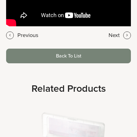
Previous
Next
Back To List
Related Products