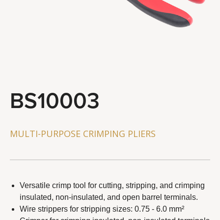
STEERING & SUSPENSION TOOLS
BRAKE SYSTEM TOOLS
WHEEL & CHAIN TOOLS
GENERAL SERVICE TOOLS
TOOL COMBO
BS10003
About Us
Distributor
MULTI-PURPOSE CRIMPING PLIERS
Latest News
Contact Us
Versatile crimp tool for cutting, stripping, and crimping
insulated, non-insulated, and open barrel terminals.
Wire strippers for stripping sizes: 0.75 - 6.0 mm²