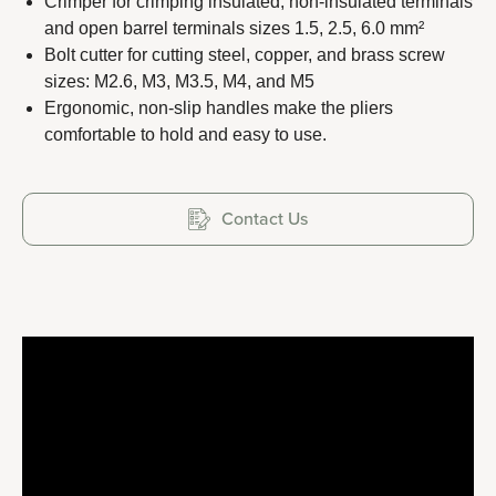
Crimper for crimping insulated, non-insulated terminals
and open barrel terminals sizes 1.5, 2.5, 6.0 mm²
Bolt cutter for cutting steel, copper, and brass screw
sizes: M2.6, M3, M3.5, M4, and M5
Copyright 2023 APO TOOL INTERNATIONAL LTD. All
Ergonomic, non-slip handles make the pliers
comfortable to hold and easy to use.
rights reserved.
Contact Us